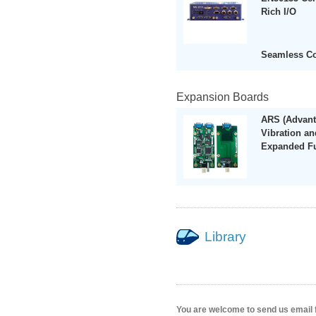
Rich I/O
Seamless C
Expansion Boards
ARS (Advant
Vibration a
Expanded Fu
Library
You are welcome to send us email 