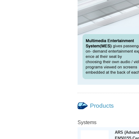
Products
Systems
ARS (Advant
EN50155 Cer