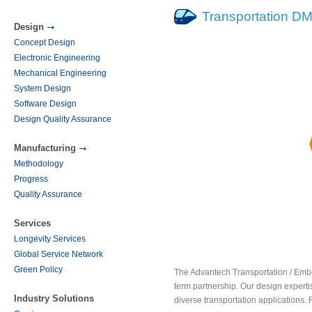
Transportation D
Design
Concept Design
Electronic Engineering
Mechanical Engineering
System Design
Software Design
Design Quality Assurance
Manufacturing
Methodology
Progress
Quality Assurance
Services
Longevity Services
Global Service Network
Green Policy
The Advantech Transportation / Embe
term partnership. Our design expert
Industry Solutions
diverse transportation applications. 