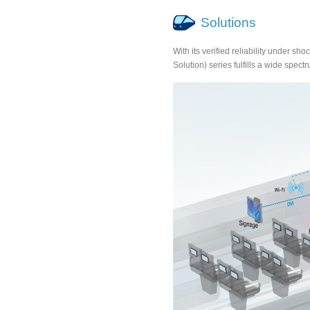
Solutions
With its verified reliability under
Solution) series fulfills a wide spectr