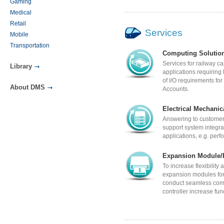
Gaming
Medical
Retail
Services
Mobile
Transportation
Computing Solutio
Services for railway c
Library
applications requiring
of I/O requirements f
About DMS
Accounts.
Electrical Mechanic
Answering to customer
support system integra
applications, e.g. per
Expansion Module/P
To increase flexibility
expansion modules fo
conduct seamless comm
controller increase fun