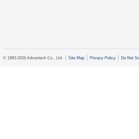
© 1983-2026 Advantech Co., Ltd.
Site Map
Privacy Policy
Do Not Se