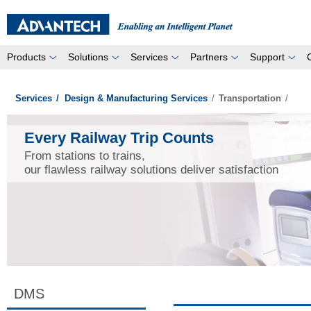
Products
Solutions
Services
Partners
Support
Services
/
Design & Manufacturing Services
/
Transportation
/
Every Railway Trip Counts
From stations to trains,
our flawless railway solutions deliver satisfaction
DMS