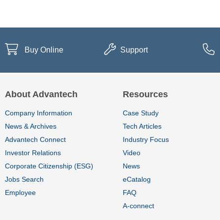
Buy Online
Support
About Advantech
Resources
Company Information
Case Study
News & Archives
Tech Articles
Advantech Connect
Industry Focus
Investor Relations
Video
Corporate Citizenship (ESG)
News
Jobs Search
eCatalog
Employee
FAQ
A-connect