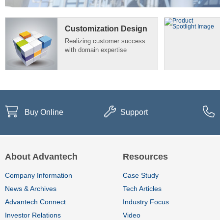
Customization Design
Realizing customer success
with domain expertise
Buy Online
Support
About Advantech
Resources
Company Information
Case Study
News & Archives
Tech Articles
Advantech Connect
Industry Focus
Investor Relations
Video