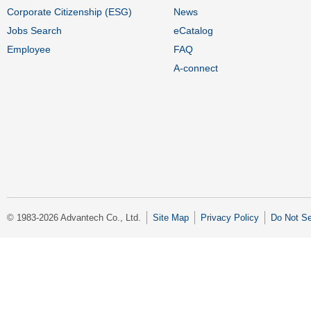
Corporate Citizenship (ESG)
News
Jobs Search
eCatalog
Employee
FAQ
A-connect
© 1983-2026 Advantech Co., Ltd.
Site Map
Privacy Policy
Do Not Se