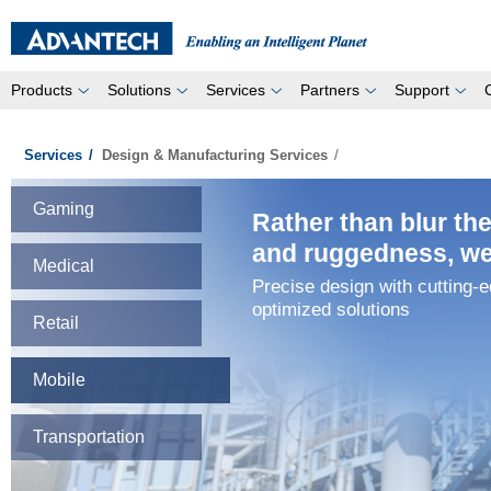
Products
Solutions
Services
Partners
Support
Services
/
Design & Manufacturing Services
/
Gaming
Rather than blur th
and ruggedness, we 
Medical
Precise design with cutting-
optimized solutions
Retail
Mobile
Transportation